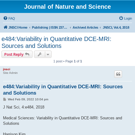
Journal of Nature and Science
FAQ
Login
JNSCI Home
Publishing | ISSN 2377-2700
Archived Articles
JNSCI, Vol.4, 2018
e484:Variability in Quantitative DCE-MRI:
Sources and Solutions
Post Reply
1 post • Page
1
of
1
jnsci
Site Admin
e484:Variability in Quantitative DCE-MRI: Sources
and Solutions
P
Wed Feb 09, 2022 10:04 pm
o
s
J Nat Sci, 4:e484, 2018
t
Medical Sciences: Variability in Quantitative DCE-MRI: Sources and
Solutions
Harrison Kim