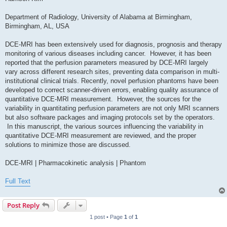
Department of Radiology, University of Alabama at Birmingham,
Birmingham, AL, USA
DCE-MRI has been extensively used for diagnosis, prognosis and therapy
monitoring of various diseases including cancer. However, it has been
reported that the perfusion parameters measured by DCE-MRI largely
vary across different research sites, preventing data comparison in multi-
institutional clinical trials. Recently, novel perfusion phantoms have been
developed to correct scanner-driven errors, enabling quality assurance of
quantitative DCE-MRI measurement. However, the sources for the
variability in quantitating perfusion parameters are not only MRI scanners
but also software packages and imaging protocols set by the operators.
In this manuscript, the various sources influencing the variability in
quantitative DCE-MRI measurement are reviewed, and the proper
solutions to minimize those are discussed.
DCE-MRI | Pharmacokinetic analysis | Phantom
Full Text
Post Reply
1 post • Page
1
of
1