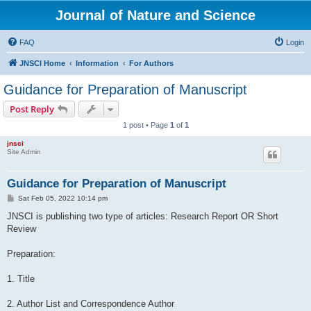
Journal of Nature and Science
FAQ
Login
JNSCI Home
Information
For Authors
Guidance for Preparation of Manuscript
Post Reply
1 post • Page
1
of
1
jnsci
Site Admin
Guidance for Preparation of Manuscript
P
Sat Feb 05, 2022 10:14 pm
o
s
JNSCI is publishing two type of articles: Research Report OR Short
t
Review
Preparation:
1. Title
2. Author List and Correspondence Author