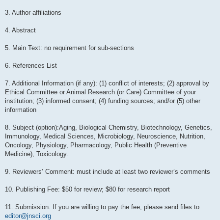
3. Author affiliations
4. Abstract
5. Main Text: no requirement for sub-sections
6. References List
7. Additional Information (if any): (1) conflict of interests; (2) approval by
Ethical Committee or Animal Research (or Care) Committee of your
institution; (3) informed consent; (4) funding sources; and/or (5) other
information
8. Subject (option):Aging, Biological Chemistry, Biotechnology, Genetics,
Immunology, Medical Sciences, Microbiology, Neuroscience, Nutrition,
Oncology, Physiology, Pharmacology, Public Health (Preventive
Medicine), Toxicology.
9. Reviewers’ Comment: must include at least two reviewer’s comments
10. Publishing Fee: $50 for review; $80 for research report
11. Submission: If you are willing to pay the fee, please send files to
editor@jnsci.org