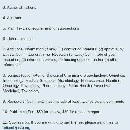
3. Author affiliations
4. Abstract
5. Main Text: no requirement for sub-sections
6. References List
7. Additional Information (if any): (1) conflict of interests; (2) approval by
Ethical Committee or Animal Research (or Care) Committee of your
institution; (3) informed consent; (4) funding sources; and/or (5) other
information
8. Subject (option):Aging, Biological Chemistry, Biotechnology, Genetics,
Immunology, Medical Sciences, Microbiology, Neuroscience, Nutrition,
Oncology, Physiology, Pharmacology, Public Health (Preventive
Medicine), Toxicology.
9. Reviewers’ Comment: must include at least two reviewer’s comments
10. Publishing Fee: $50 for review; $80 for research report
11. Submission: If you are willing to pay the fee, please send files to
editor@jnsci.org