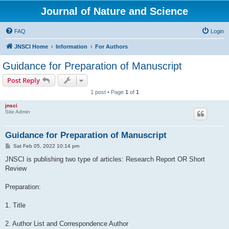
Journal of Nature and Science
FAQ
Login
JNSCI Home
Information
For Authors
Guidance for Preparation of Manuscript
Post Reply
1 post • Page
1
of
1
jnsci
Site Admin
Guidance for Preparation of Manuscript
P
Sat Feb 05, 2022 10:14 pm
o
s
JNSCI is publishing two type of articles: Research Report OR Short
t
Review
Preparation:
1. Title
2. Author List and Correspondence Author