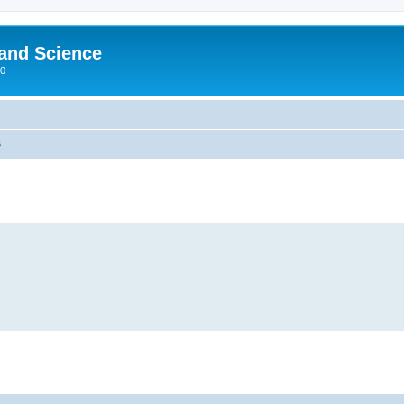
 and Science
00
s