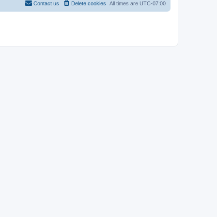
Contact us
Delete cookies
All times are
UTC-07:00