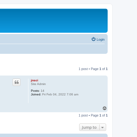
Login
1 post • Page
1
of
1
jnsci
Site Admin
Posts:
14
Joined:
Fri Feb 04, 2022 7:06 am
T
o
1 post • Page
1
of
1
p
Jump to