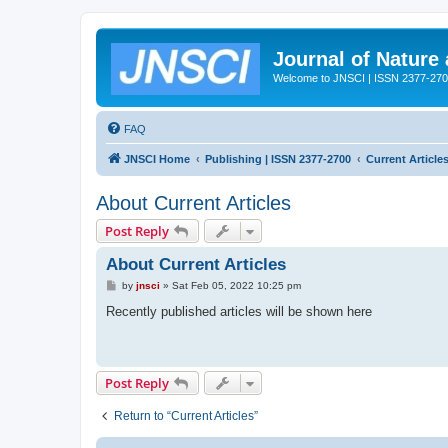
Journal of Nature
Welcome to JNSCI | ISSN 2377-27
FAQ
JNSCI Home
Publishing | ISSN 2377-2700
Current Article
About Current Articles
Post Reply
About Current Articles
P
by
jnsci
»
Sat Feb 05, 2022 10:25 pm
o
s
Recently published articles will be shown here
t
Post Reply
Return to “Current Articles”