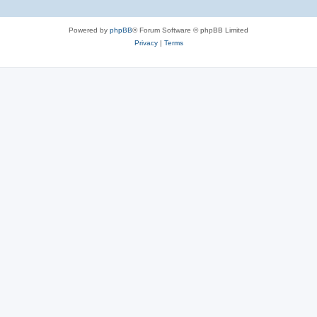
Powered by
phpBB
® Forum Software © phpBB Limited
Privacy
|
Terms