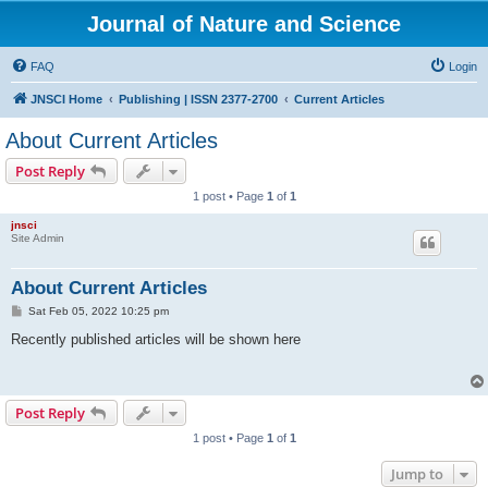
Journal of Nature and Science
FAQ
Login
JNSCI Home
Publishing | ISSN 2377-2700
Current Articles
About Current Articles
Post Reply
1 post • Page
1
of
1
jnsci
Site Admin
About Current Articles
P
Sat Feb 05, 2022 10:25 pm
o
s
Recently published articles will be shown here
t
Post Reply
1 post • Page
1
of
1
Jump to