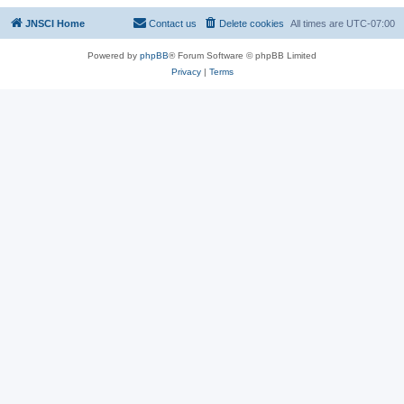
JNSCI Home
Contact us
Delete cookies
All times are
UTC-07:00
Powered by
phpBB
® Forum Software © phpBB Limited
Privacy
|
Terms