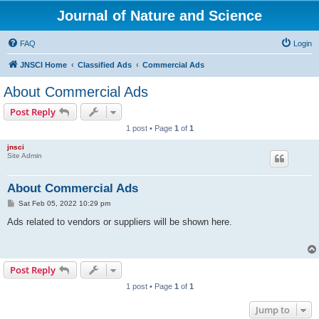
Journal of Nature and Science
FAQ
Login
JNSCI Home
Classified Ads
Commercial Ads
About Commercial Ads
Post Reply
1 post • Page
1
of
1
jnsci
Site Admin
About Commercial Ads
P
Sat Feb 05, 2022 10:29 pm
o
s
Ads related to vendors or suppliers will be shown here.
t
Post Reply
1 post • Page
1
of
1
Jump to