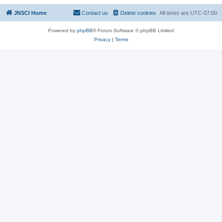
JNSCI Home
Contact us
Delete cookies
All times are
UTC-07:00
Powered by
phpBB
® Forum Software © phpBB Limited
Privacy
|
Terms