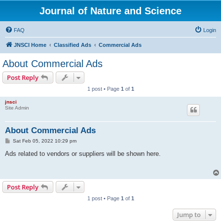
Journal of Nature and Science
FAQ
Login
JNSCI Home
Classified Ads
Commercial Ads
About Commercial Ads
Post Reply
1 post • Page
1
of
1
jnsci
Site Admin
About Commercial Ads
P
Sat Feb 05, 2022 10:29 pm
o
s
Ads related to vendors or suppliers will be shown here.
t
Post Reply
1 post • Page
1
of
1
Jump to