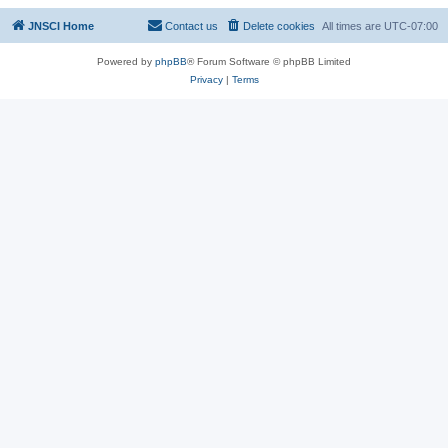
JNSCI Home
Contact us
Delete cookies
All times are
UTC-07:00
Powered by
phpBB
® Forum Software © phpBB Limited
Privacy
|
Terms