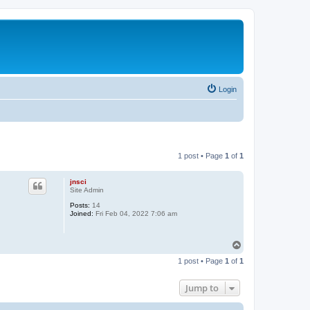
Login
1 post • Page
1
of
1
jnsci
Site Admin
Posts:
14
Joined:
Fri Feb 04, 2022 7:06 am
T
o
1 post • Page
1
of
1
p
Jump to