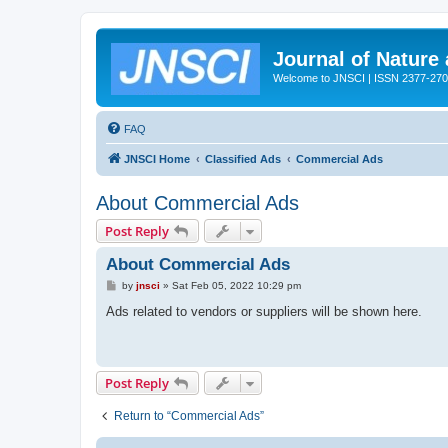
Journal of Nature
Welcome to JNSCI | ISSN 2377-27
FAQ
JNSCI Home
Classified Ads
Commercial Ads
About Commercial Ads
Post Reply
About Commercial Ads
P
by
jnsci
»
Sat Feb 05, 2022 10:29 pm
o
s
Ads related to vendors or suppliers will be shown here.
t
Post Reply
Return to “Commercial Ads”