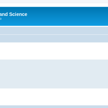
 and Science
00