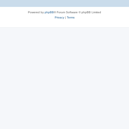
Powered by
phpBB
® Forum Software © phpBB Limited
Privacy
|
Terms