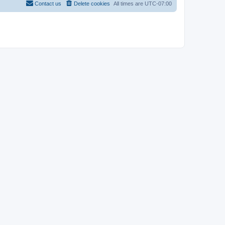
Contact us
Delete cookies
All times are
UTC-07:00