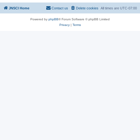
JNSCI Home
Contact us
Delete cookies
All times are
UTC-07:00
Powered by
phpBB
® Forum Software © phpBB Limited
Privacy
|
Terms