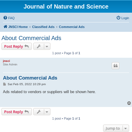
Journal of Nature and Science
FAQ
Login
JNSCI Home
Classified Ads
Commercial Ads
About Commercial Ads
Post Reply
1 post • Page
1
of
1
jnsci
Site Admin
About Commercial Ads
P
Sat Feb 05, 2022 10:29 pm
o
s
Ads related to vendors or suppliers will be shown here.
t
Post Reply
1 post • Page
1
of
1
Jump to