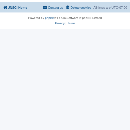
JNSCI Home
Contact us
Delete cookies
All times are
UTC-07:00
Powered by
phpBB
® Forum Software © phpBB Limited
Privacy
|
Terms