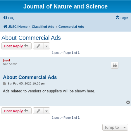
Journal of Nature and Science
FAQ
Login
JNSCI Home
Classified Ads
Commercial Ads
About Commercial Ads
Post Reply
1 post • Page
1
of
1
jnsci
Site Admin
About Commercial Ads
P
Sat Feb 05, 2022 10:29 pm
o
s
Ads related to vendors or suppliers will be shown here.
t
Post Reply
1 post • Page
1
of
1
Jump to