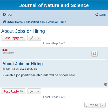
Journal of Nature and Science
FAQ
Login
JNSCI Home
Classified Ads
Jobs or Hiring
About Jobs or Hiring
Post Reply
1 post • Page
1
of
1
jnsci
Site Admin
About Jobs or Hiring
P
Sat Feb 05, 2022 10:28 pm
o
s
Available job position-related ads will be shown here
t
Post Reply
1 post • Page
1
of
1
Jump to