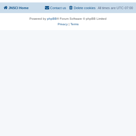
JNSCI Home
Contact us
Delete cookies
All times are
UTC-07:00
Powered by
phpBB
® Forum Software © phpBB Limited
Privacy
|
Terms