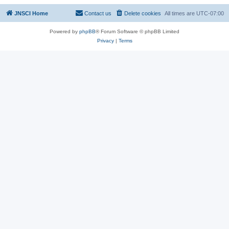
JNSCI Home
Contact us
Delete cookies
All times are
UTC-07:00
Powered by
phpBB
® Forum Software © phpBB Limited
Privacy
|
Terms