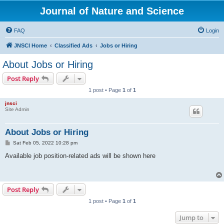
Journal of Nature and Science
FAQ
Login
JNSCI Home
Classified Ads
Jobs or Hiring
About Jobs or Hiring
Post Reply
1 post • Page
1
of
1
jnsci
Site Admin
About Jobs or Hiring
P
Sat Feb 05, 2022 10:28 pm
o
s
Available job position-related ads will be shown here
t
Post Reply
1 post • Page
1
of
1
Jump to