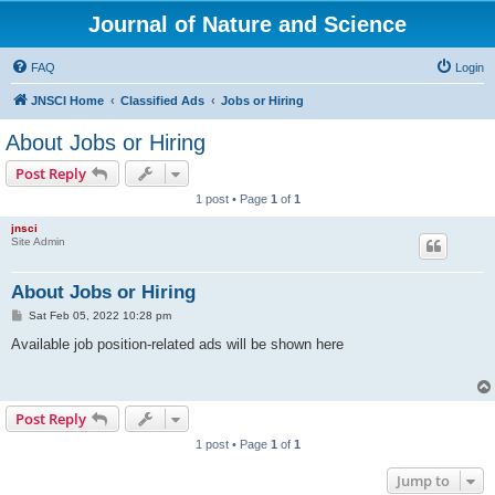
Journal of Nature and Science
FAQ
Login
JNSCI Home
Classified Ads
Jobs or Hiring
About Jobs or Hiring
Post Reply
1 post • Page
1
of
1
jnsci
Site Admin
About Jobs or Hiring
P
Sat Feb 05, 2022 10:28 pm
o
s
Available job position-related ads will be shown here
t
Post Reply
1 post • Page
1
of
1
Jump to