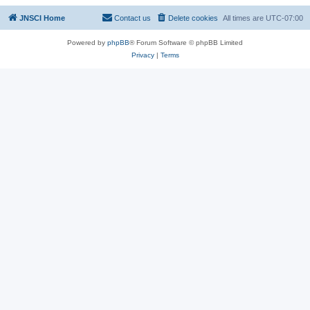
JNSCI Home
Contact us
Delete cookies
All times are
UTC-07:00
Powered by
phpBB
® Forum Software © phpBB Limited
Privacy
|
Terms