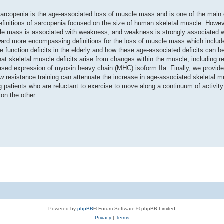
Sarcopenia is the age-associated loss of muscle mass and is one of the main 
 definitions of sarcopenia focused on the size of human skeletal muscle. Howev
cle mass is associated with weakness, and weakness is strongly associated w
 toward more encompassing definitions for the loss of muscle mass which inclu
e function deficits in the elderly and how these age-associated deficits can b
hat skeletal muscle deficits arise from changes within the muscle, including r
eased expression of myosin heavy chain (MHC) isoform IIa. Finally, we provide
ow resistance training can attenuate the increase in age-associated skeletal 
ng patients who are reluctant to exercise to move along a continuum of activit
on the other.
Powered by
phpBB
® Forum Software © phpBB Limited
Privacy
|
Terms