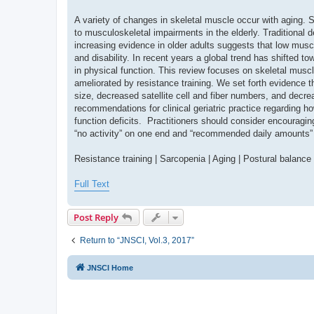
A variety of changes in skeletal muscle occur with aging. 
to musculoskeletal impairments in the elderly. Traditional
increasing evidence in older adults suggests that low mus
and disability. In recent years a global trend has shifted
in physical function. This review focuses on skeletal muscl
ameliorated by resistance training. We set forth evidence t
size, decreased satellite cell and fiber numbers, and decr
recommendations for clinical geriatric practice regarding h
function deficits. Practitioners should consider encouragi
“no activity” on one end and “recommended daily amounts” 
Resistance training | Sarcopenia | Aging | Postural balance
Full Text
Post Reply
Return to “JNSCI, Vol.3, 2017”
JNSCI Home