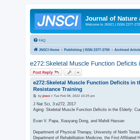
Journal of Nature
Welcome to JNSCI | ISSN 2377-27
FAQ
JNSCI Home
Publishing | ISSN 2377-2700
Archived Articl
e272:Skeletal Muscle Function Deficits 
Post Reply
e272:Skeletal Muscle Function Deficits in 
Resistance Training
P
by
jnsci
»
Tue Feb 08, 2022 10:25 pm
o
s
J Nat Sci, 3:e272, 2017
t
Aging: Skeletal Muscle Function Deficits in the Elderly: C
Evan V. Papa, Xiaoyang Dong, and Mahdi Hassan
Department of Physical Therapy, University of North Texa
Department of Rehabilitation Medicine, the First Affiliate