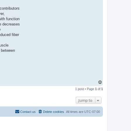
contributors
er,
ith function
de decreases
e
educed fiber
muscle
y between
T
o
1 post • Page
1
of
1
p
Jump to
Contact us
Delete cookies
All times are
UTC-07:00