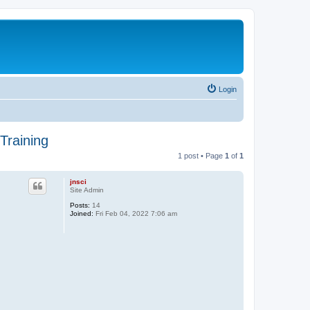
Login
Training
1 post • Page
1
of
1
jnsci
Site Admin
Posts:
14
Joined:
Fri Feb 04, 2022 7:06 am