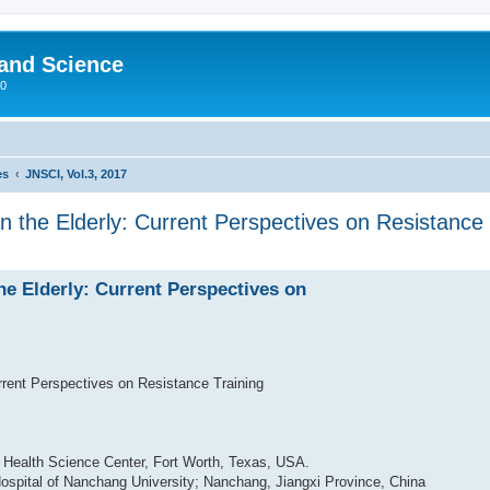
 and Science
00
es
JNSCI, Vol.3, 2017
in the Elderly: Current Perspectives on Resistance 
the Elderly: Current Perspectives on
urrent Perspectives on Resistance Training
s Health Science Center, Fort Worth, Texas, USA.
d Hospital of Nanchang University; Nanchang, Jiangxi Province, China