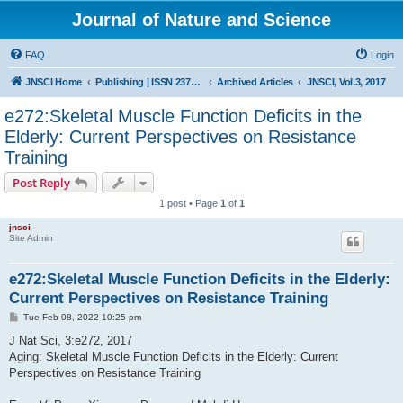
Journal of Nature and Science
FAQ
Login
JNSCI Home
Publishing | ISSN 2377-2700
Archived Articles
JNSCI, Vol.3, 2017
e272:Skeletal Muscle Function Deficits in the
Elderly: Current Perspectives on Resistance
Training
Post Reply
1 post • Page
1
of
1
jnsci
Site Admin
e272:Skeletal Muscle Function Deficits in the Elderly:
Current Perspectives on Resistance Training
P
Tue Feb 08, 2022 10:25 pm
o
s
J Nat Sci, 3:e272, 2017
t
Aging: Skeletal Muscle Function Deficits in the Elderly: Current
Perspectives on Resistance Training