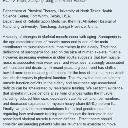
Evan V. Papa, Xiaoyang Dong, and Mahdi Hassan
Department of Physical Therapy, University of North Texas Health
Science Center, Fort Worth, Texas, USA.
Department of Rehabilitation Medicine, the First Affiliated Hospital of
Nanchang University; Nanchang, Jiangxi Province, China
A variety of changes in skeletal muscle occur with aging. Sarcopenia is
the age-associated loss of muscle mass and is one of the main
contributors to musculoskeletal impairments in the elderly. Traditional
definitions of sarcopenia focused on the size of human skeletal muscle.
However, increasing evidence in older adults suggests that low muscle
mass is associated with weakness, and weakness is strongly associated
with function and disability. In recent years a global trend has shifted
toward more encompassing definitions for the loss of muscle mass which
include decreases in physical function. This review focuses on skeletal
muscle function deficits in the elderly and how these age-associated
deficits can be ameliorated by resistance training. We set forth evidence
that skeletal muscle deficits arise from changes within the muscle,
including reduced fiber size, decreased satellite cell and fiber numbers,
and decreased expression of myosin heavy chain (MHC) isoform IIa.
Finally, we provide recommendations for clinical geriatric practice
regarding how resistance training can attenuate the increase in age-
associated skeletal muscle function deficits. Practitioners should
consider encouraging patients who are reluctant to exercise to move