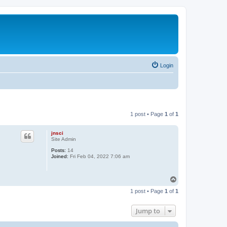
Login
1 post • Page
1
of
1
jnsci
Site Admin
Posts:
14
Joined:
Fri Feb 04, 2022 7:06 am
T
o
1 post • Page
1
of
1
p
Jump to