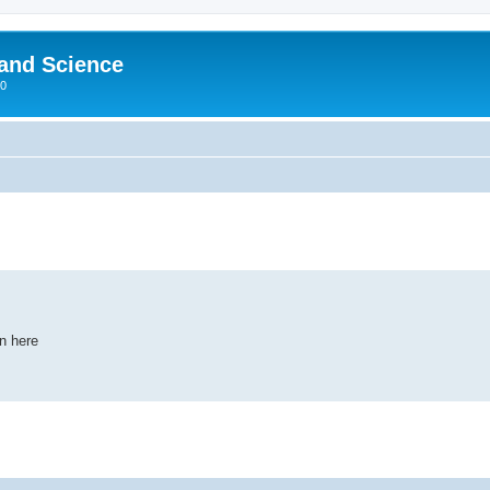
 and Science
00
wn here