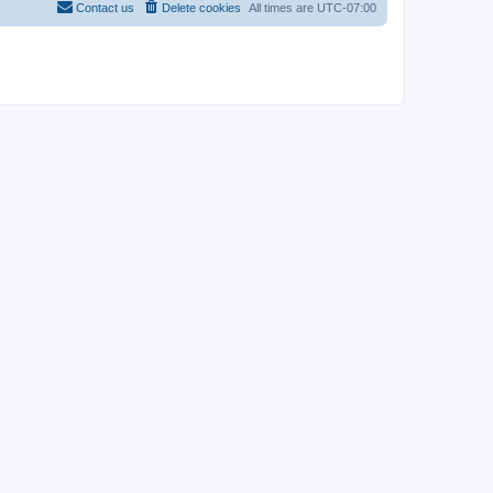
Contact us
Delete cookies
All times are
UTC-07:00