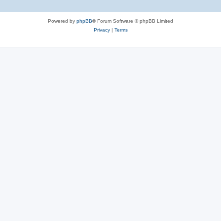
Powered by
phpBB
® Forum Software © phpBB Limited
Privacy
|
Terms