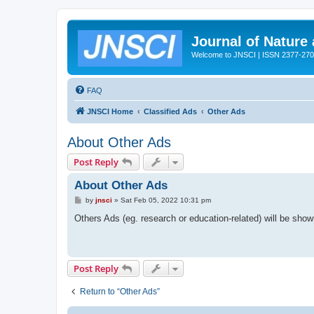
Journal of Nature
Welcome to JNSCI | ISSN 2377-27
FAQ
JNSCI Home
Classified Ads
Other Ads
About Other Ads
Post Reply
About Other Ads
P
by
jnsci
»
Sat Feb 05, 2022 10:31 pm
o
s
Others Ads (eg. research or education-related) will be sho
t
Post Reply
Return to “Other Ads”