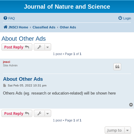
Journal of Nature and Science
FAQ
Login
JNSCI Home
Classified Ads
Other Ads
About Other Ads
Post Reply
1 post • Page
1
of
1
jnsci
Site Admin
About Other Ads
P
Sat Feb 05, 2022 10:31 pm
o
s
Others Ads (eg. research or education-related) will be shown here
t
Post Reply
1 post • Page
1
of
1
Jump to