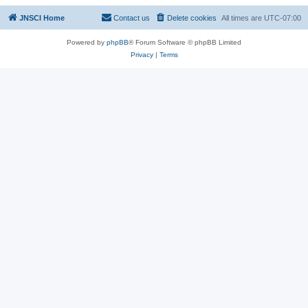
JNSCI Home
Contact us
Delete cookies
All times are
UTC-07:00
Powered by
phpBB
® Forum Software © phpBB Limited
Privacy
|
Terms