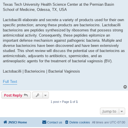
Texas Tech University Health Science Center at the Permian Basin
School of Medicine, Odessa, TX, USA
Lactobacilli elaborate and secrete a variety of products used for their own
specific protection; among these products are bacteriocins. Lactobacilli
bacteriocins are peptides synthesized by ribosomes that possess strong
antimicrobial activity. Consequently, these peptides epitomize an
important defense mechanism against pathogenic bacteria. Multiple and
diverse bacteriocins have been discovered and have been extensively
studied. This short review will discuss the potential use of bacteriocins as
antimicrobials, adjuvants to antibiotics, spermicides, and as
antineoplastic agents for the treatment of bacterial vaginosis (BV).
Lactobacilli | Bacteriocins | Bacterial Vaginosis
Full Text
Post Reply
1 post • Page
1
of
1
Jump to
JNSCI Home
Contact us
Delete cookies
All times are
UTC-07:00