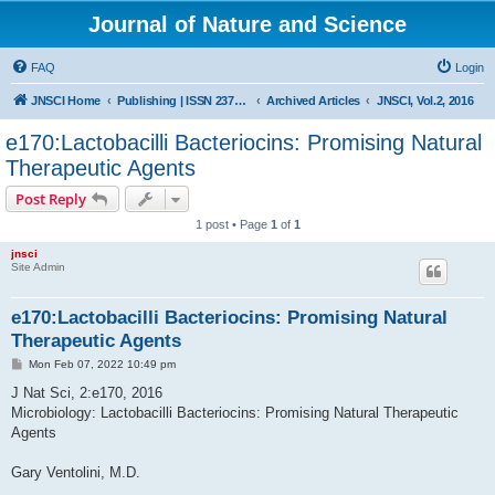
Journal of Nature and Science
FAQ
Login
JNSCI Home
Publishing | ISSN 2377-2700
Archived Articles
JNSCI, Vol.2, 2016
e170:Lactobacilli Bacteriocins: Promising Natural
Therapeutic Agents
Post Reply
1 post • Page
1
of
1
jnsci
Site Admin
e170:Lactobacilli Bacteriocins: Promising Natural
Therapeutic Agents
P
Mon Feb 07, 2022 10:49 pm
o
s
J Nat Sci, 2:e170, 2016
t
Microbiology: Lactobacilli Bacteriocins: Promising Natural Therapeutic
Agents
Gary Ventolini, M.D.