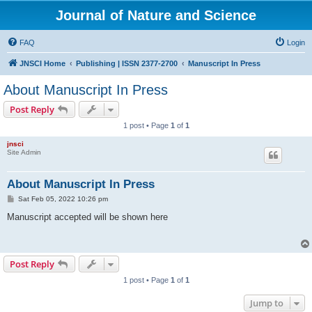
Journal of Nature and Science
FAQ
Login
JNSCI Home
Publishing | ISSN 2377-2700
Manuscript In Press
About Manuscript In Press
Post Reply
1 post • Page
1
of
1
jnsci
Site Admin
About Manuscript In Press
P
Sat Feb 05, 2022 10:26 pm
o
s
Manuscript accepted will be shown here
t
Post Reply
1 post • Page
1
of
1
Jump to