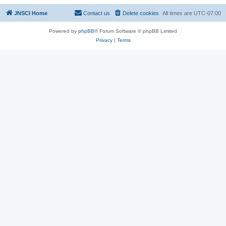
JNSCI Home
Contact us
Delete cookies
All times are
UTC-07:00
Powered by
phpBB
® Forum Software © phpBB Limited
Privacy
|
Terms