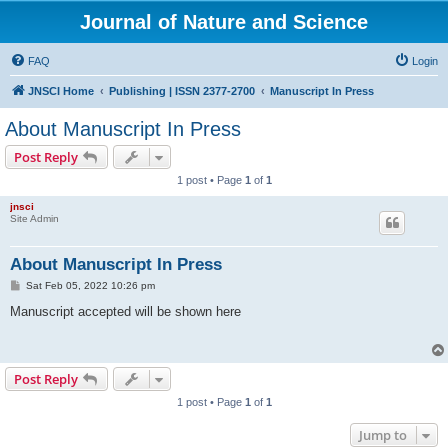
Journal of Nature and Science
FAQ
Login
JNSCI Home
Publishing | ISSN 2377-2700
Manuscript In Press
About Manuscript In Press
Post Reply
1 post • Page
1
of
1
jnsci
Site Admin
About Manuscript In Press
P
Sat Feb 05, 2022 10:26 pm
o
s
Manuscript accepted will be shown here
t
Post Reply
1 post • Page
1
of
1
Jump to