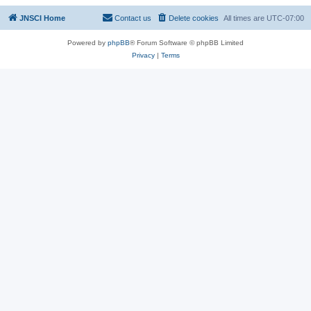
JNSCI Home
Contact us
Delete cookies
All times are
UTC-07:00
Powered by
phpBB
® Forum Software © phpBB Limited
Privacy
|
Terms