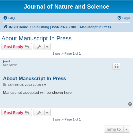
Journal of Nature and Science
FAQ
Login
JNSCI Home
Publishing | ISSN 2377-2700
Manuscript In Press
About Manuscript In Press
Post Reply
1 post • Page
1
of
1
jnsci
Site Admin
About Manuscript In Press
P
Sat Feb 05, 2022 10:26 pm
o
s
Manuscript accepted will be shown here
t
Post Reply
1 post • Page
1
of
1
Jump to