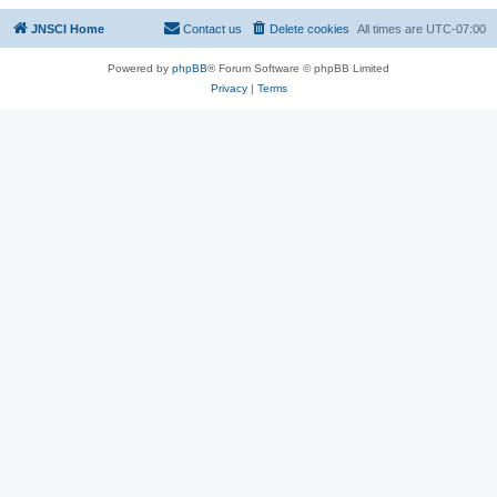
JNSCI Home
Contact us
Delete cookies
All times are
UTC-07:00
Powered by
phpBB
® Forum Software © phpBB Limited
Privacy
|
Terms