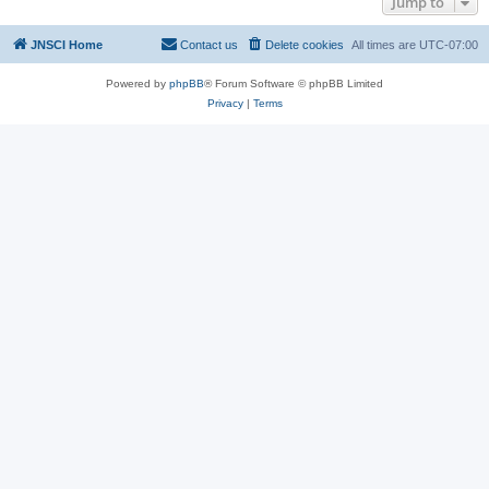
Jump to
JNSCI Home
Contact us
Delete cookies
All times are
UTC-07:00
Powered by
phpBB
® Forum Software © phpBB Limited
Privacy
|
Terms