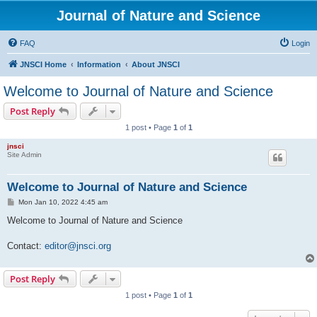
Journal of Nature and Science
FAQ
Login
JNSCI Home
Information
About JNSCI
Welcome to Journal of Nature and Science
Post Reply
1 post • Page
1
of
1
jnsci
Site Admin
Welcome to Journal of Nature and Science
P
Mon Jan 10, 2022 4:45 am
o
s
Welcome to Journal of Nature and Science
t
Contact:
editor@jnsci.org
Post Reply
1 post • Page
1
of
1