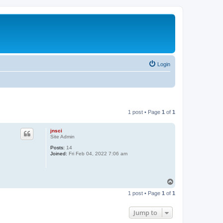
Login
1 post • Page
1
of
1
jnsci
Site Admin
Posts:
14
Joined:
Fri Feb 04, 2022 7:06 am
T
o
1 post • Page
1
of
1
p
Jump to