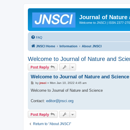
Journal of Nature
Welcome to JNSCI | ISSN 2377-27
FAQ
JNSCI Home
Information
About JNSCI
Welcome to Journal of Nature and Sci
Post Reply
Welcome to Journal of Nature and Science
P
by
jnsci
»
Mon Jan 10, 2022 4:45 am
o
s
Welcome to Journal of Nature and Science
t
Contact:
editor@jnsci.org
Post Reply
Return to “About JNSCI”