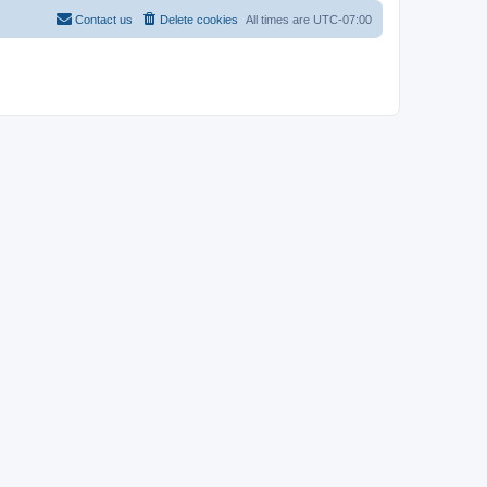
Contact us
Delete cookies
All times are
UTC-07:00