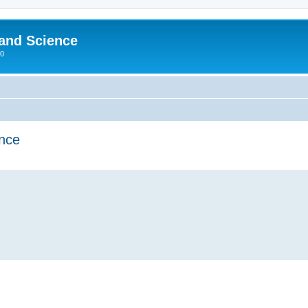
 and Science
00
ence