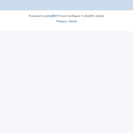
Powered by
phpBB
® Forum Software © phpBB Limited
Privacy
|
Terms