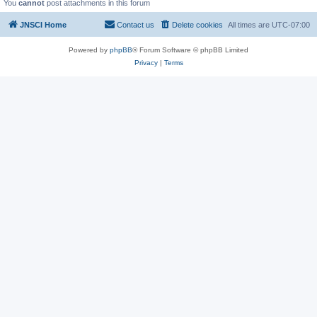
You
cannot
post attachments in this forum
JNSCI Home
Contact us
Delete cookies
All times are
UTC-07:00
Powered by
phpBB
® Forum Software © phpBB Limited
Privacy
|
Terms