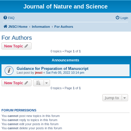
Journal of Nature and Science
FAQ
Login
JNSCI Home
Information
For Authors
For Authors
New Topic
0 topics • Page
1
of
1
Announcements
Guidance for Preparation of Manuscript
Last post by
jnsci
«
Sat Feb 05, 2022 10:14 pm
New Topic
0 topics • Page
1
of
1
Jump to
FORUM PERMISSIONS
You
cannot
post new topics in this forum
You
cannot
reply to topics in this forum
You
cannot
edit your posts in this forum
You
cannot
delete your posts in this forum