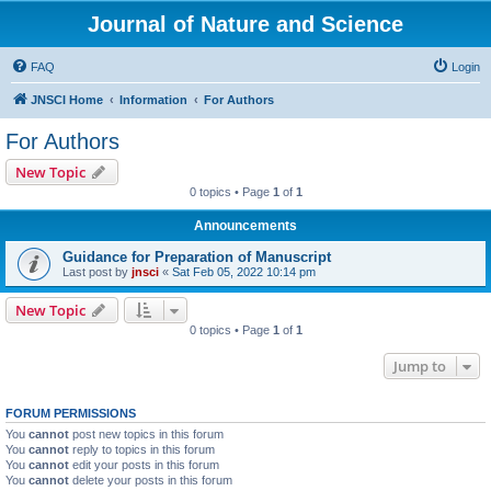
Journal of Nature and Science
FAQ
Login
JNSCI Home
Information
For Authors
For Authors
New Topic
0 topics • Page
1
of
1
Announcements
Guidance for Preparation of Manuscript
Last post by
jnsci
«
Sat Feb 05, 2022 10:14 pm
New Topic
0 topics • Page
1
of
1
Jump to
FORUM PERMISSIONS
You
cannot
post new topics in this forum
You
cannot
reply to topics in this forum
You
cannot
edit your posts in this forum
You
cannot
delete your posts in this forum