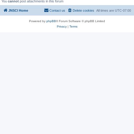
You
cannot
post attachments in this forum
JNSCI Home
Contact us
Delete cookies
All times are
UTC-07:00
Powered by
phpBB
® Forum Software © phpBB Limited
Privacy
|
Terms