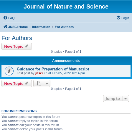
Journal of Nature and Science
FAQ
Login
JNSCI Home
Information
For Authors
For Authors
New Topic
0 topics • Page
1
of
1
Announcements
Guidance for Preparation of Manuscript
Last post by
jnsci
«
Sat Feb 05, 2022 10:14 pm
New Topic
0 topics • Page
1
of
1
Jump to
FORUM PERMISSIONS
You
cannot
post new topics in this forum
You
cannot
reply to topics in this forum
You
cannot
edit your posts in this forum
You
cannot
delete your posts in this forum