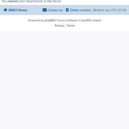
You
cannot
post attachments in this forum
JNSCI Home
Contact us
Delete cookies
All times are
UTC-07:00
Powered by
phpBB
® Forum Software © phpBB Limited
Privacy
|
Terms