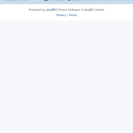
Powered by
phpBB
® Forum Software © phpBB Limited
Privacy
|
Terms