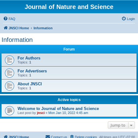
Journal of Nature and Science
FAQ
Login
JNSCI Home
Information
Information
Forum
For Authors
Topics:
1
For Advertisers
Topics:
1
About JNSCI
Topics:
1
Active topics
Welcome to Journal of Nature and Science
Last post by
jnsci
«
Mon Jan 10, 2022 4:45 am
Jump to
JNSCI Home
Contact us
Delete cookies
All times are
UTC-07:00