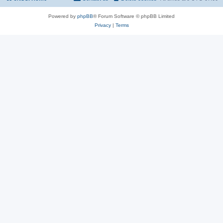
Powered by
phpBB
® Forum Software © phpBB Limited
Privacy
|
Terms