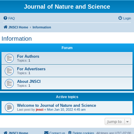
Journal of Nature and Science
FAQ
Login
JNSCI Home
Information
Information
Forum
For Authors
Topics:
1
For Advertisers
Topics:
1
About JNSCI
Topics:
1
Active topics
Welcome to Journal of Nature and Science
Last post by
jnsci
«
Mon Jan 10, 2022 4:45 am
Jump to
JNSCI Home
Contact us
Delete cookies
All times are
UTC-07:00