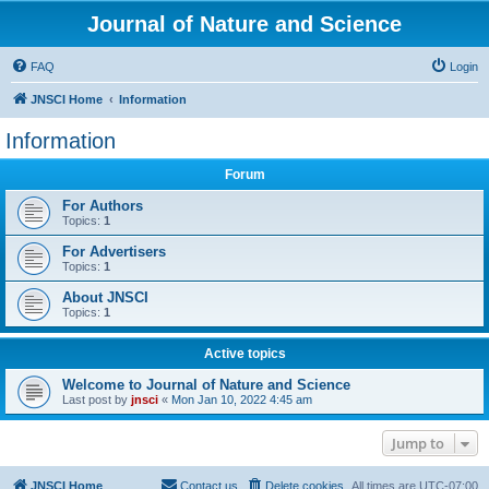
Journal of Nature and Science
FAQ
Login
JNSCI Home
Information
Information
Forum
For Authors
Topics:
1
For Advertisers
Topics:
1
About JNSCI
Topics:
1
Active topics
Welcome to Journal of Nature and Science
Last post by
jnsci
«
Mon Jan 10, 2022 4:45 am
Jump to
JNSCI Home
Contact us
Delete cookies
All times are
UTC-07:00