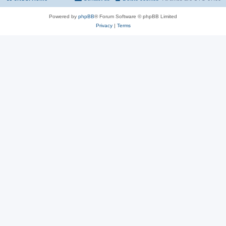
Powered by
phpBB
® Forum Software © phpBB Limited
Privacy
|
Terms