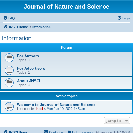
Journal of Nature and Science
FAQ
Login
JNSCI Home
Information
Information
Forum
For Authors
Topics:
1
For Advertisers
Topics:
1
About JNSCI
Topics:
1
Active topics
Welcome to Journal of Nature and Science
Last post by
jnsci
«
Mon Jan 10, 2022 4:45 am
Jump to
JNSCI Home
Contact us
Delete cookies
All times are
UTC-07:00