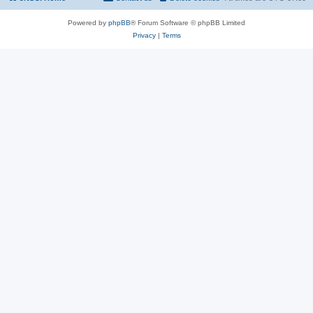
Powered by
phpBB
® Forum Software © phpBB Limited
Privacy
|
Terms