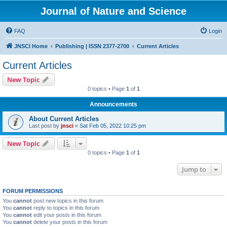
Journal of Nature and Science
FAQ
Login
JNSCI Home
Publishing | ISSN 2377-2700
Current Articles
Current Articles
New Topic
0 topics • Page
1
of
1
Announcements
About Current Articles
Last post by
jnsci
«
Sat Feb 05, 2022 10:25 pm
New Topic
0 topics • Page
1
of
1
Jump to
FORUM PERMISSIONS
You
cannot
post new topics in this forum
You
cannot
reply to topics in this forum
You
cannot
edit your posts in this forum
You
cannot
delete your posts in this forum