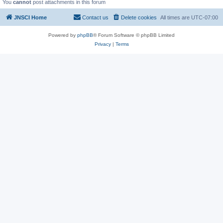
You
cannot
post attachments in this forum
JNSCI Home
Contact us
Delete cookies
All times are
UTC-07:00
Powered by
phpBB
® Forum Software © phpBB Limited
Privacy
|
Terms