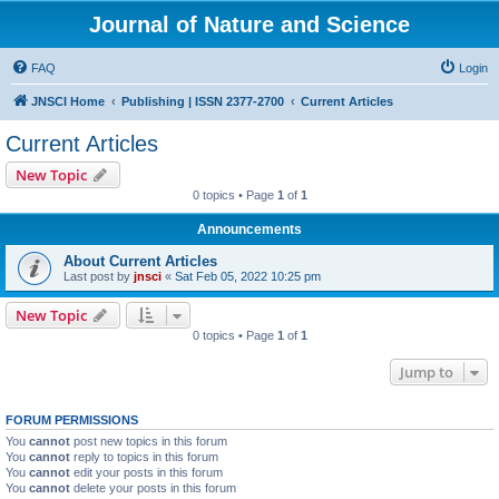
Journal of Nature and Science
FAQ
Login
JNSCI Home
Publishing | ISSN 2377-2700
Current Articles
Current Articles
New Topic
0 topics • Page
1
of
1
Announcements
About Current Articles
Last post by
jnsci
«
Sat Feb 05, 2022 10:25 pm
New Topic
0 topics • Page
1
of
1
Jump to
FORUM PERMISSIONS
You
cannot
post new topics in this forum
You
cannot
reply to topics in this forum
You
cannot
edit your posts in this forum
You
cannot
delete your posts in this forum