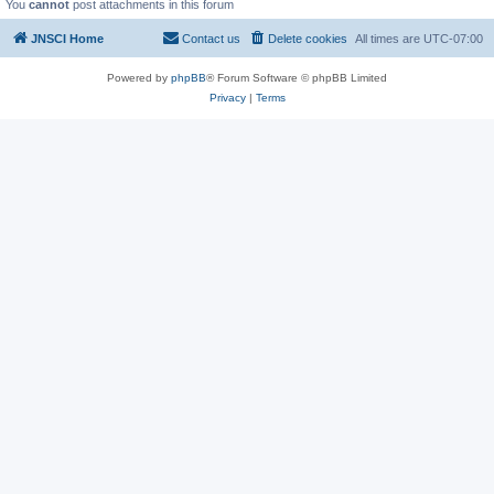
You
cannot
post attachments in this forum
JNSCI Home
Contact us
Delete cookies
All times are
UTC-07:00
Powered by
phpBB
® Forum Software © phpBB Limited
Privacy
|
Terms