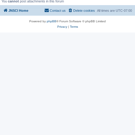
You
cannot
post attachments in this forum
JNSCI Home
Contact us
Delete cookies
All times are
UTC-07:00
Powered by
phpBB
® Forum Software © phpBB Limited
Privacy
|
Terms