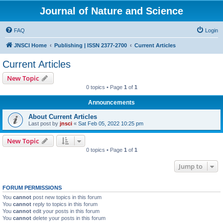
Journal of Nature and Science
FAQ
Login
JNSCI Home
Publishing | ISSN 2377-2700
Current Articles
Current Articles
New Topic
0 topics • Page
1
of
1
Announcements
About Current Articles
Last post by
jnsci
«
Sat Feb 05, 2022 10:25 pm
New Topic
0 topics • Page
1
of
1
Jump to
FORUM PERMISSIONS
You
cannot
post new topics in this forum
You
cannot
reply to topics in this forum
You
cannot
edit your posts in this forum
You
cannot
delete your posts in this forum