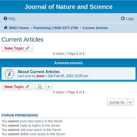
Journal of Nature and Science
FAQ
Login
JNSCI Home
Publishing | ISSN 2377-2700
Current Articles
Current Articles
New Topic
0 topics • Page
1
of
1
Announcements
About Current Articles
Last post by
jnsci
«
Sat Feb 05, 2022 10:25 pm
New Topic
0 topics • Page
1
of
1
Jump to
FORUM PERMISSIONS
You
cannot
post new topics in this forum
You
cannot
reply to topics in this forum
You
cannot
edit your posts in this forum
You
cannot
delete your posts in this forum