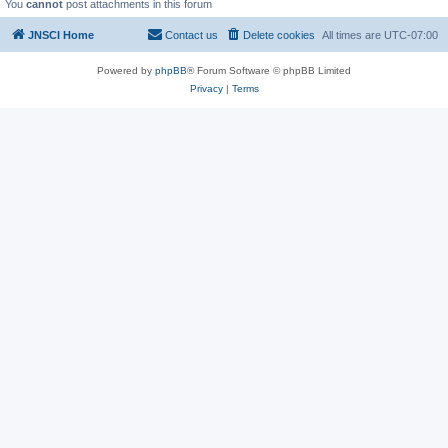
You
cannot
post attachments in this forum
JNSCI Home
Contact us
Delete cookies
All times are
UTC-07:00
Powered by
phpBB
® Forum Software © phpBB Limited
Privacy
|
Terms