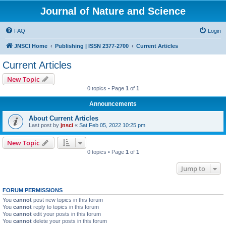
Journal of Nature and Science
FAQ
Login
JNSCI Home
Publishing | ISSN 2377-2700
Current Articles
Current Articles
New Topic
0 topics • Page
1
of
1
Announcements
About Current Articles
Last post by
jnsci
«
Sat Feb 05, 2022 10:25 pm
New Topic
0 topics • Page
1
of
1
Jump to
FORUM PERMISSIONS
You
cannot
post new topics in this forum
You
cannot
reply to topics in this forum
You
cannot
edit your posts in this forum
You
cannot
delete your posts in this forum