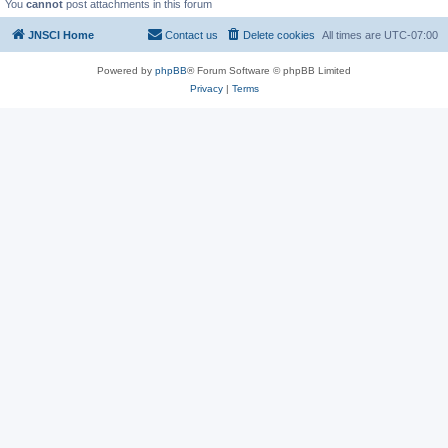
You
cannot
post attachments in this forum
JNSCI Home
Contact us
Delete cookies
All times are
UTC-07:00
Powered by
phpBB
® Forum Software © phpBB Limited
Privacy
|
Terms