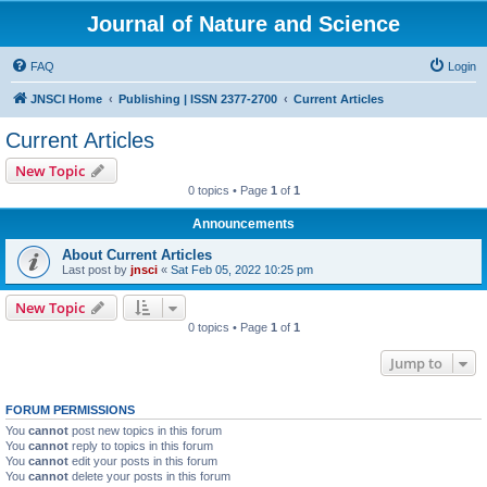
Journal of Nature and Science
FAQ
Login
JNSCI Home
Publishing | ISSN 2377-2700
Current Articles
Current Articles
New Topic
0 topics • Page
1
of
1
Announcements
About Current Articles
Last post by
jnsci
«
Sat Feb 05, 2022 10:25 pm
New Topic
0 topics • Page
1
of
1
Jump to
FORUM PERMISSIONS
You
cannot
post new topics in this forum
You
cannot
reply to topics in this forum
You
cannot
edit your posts in this forum
You
cannot
delete your posts in this forum