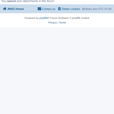
You
cannot
post attachments in this forum
JNSCI Home
Contact us
Delete cookies
All times are
UTC-07:00
Powered by
phpBB
® Forum Software © phpBB Limited
Privacy
|
Terms