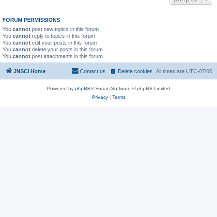
FORUM PERMISSIONS
You
cannot
post new topics in this forum
You
cannot
reply to topics in this forum
You
cannot
edit your posts in this forum
You
cannot
delete your posts in this forum
You
cannot
post attachments in this forum
JNSCI Home
Contact us
Delete cookies
All times are
UTC-07:00
Powered by
phpBB
® Forum Software © phpBB Limited
Privacy
|
Terms