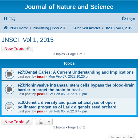
Journal of Nature and Science
FAQ
Login
JNSCI Home
Publishing | ISSN 2377-2700
Archived Articles
JNSCI, Vol.1, 2015
JNSCI, Vol.1, 2015
New Topic
3 topics • Page
1
of
1
Topics
e27:Dental Caries: A Current Understanding and Implications
Last post by
jnsci
«
Mon Feb 07, 2022 10:20 pm
e23:Noninvasive intranasal stem cells bypass the blood-brain
barrier to target the brain to treat ...
Last post by
jnsci
«
Sat Feb 05, 2022 9:03 pm
e19:Genetic diversity and paternal analysis of open-
pollinated progenies of Larix olgensis seed orchard
Last post by
jnsci
«
Sat Feb 05, 2022 8:47 pm
New Topic
3 topics • Page
1
of
1
Jump to