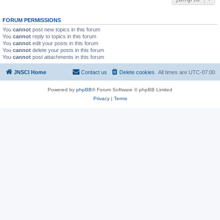
FORUM PERMISSIONS
You
cannot
post new topics in this forum
You
cannot
reply to topics in this forum
You
cannot
edit your posts in this forum
You
cannot
delete your posts in this forum
You
cannot
post attachments in this forum
JNSCI Home
Contact us
Delete cookies
All times are
UTC-07:00
Powered by
phpBB
® Forum Software © phpBB Limited
Privacy
|
Terms