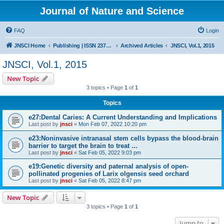
Journal of Nature and Science
FAQ
Login
JNSCI Home
Publishing | ISSN 2377-2700
Archived Articles
JNSCI, Vol.1, 2015
JNSCI, Vol.1, 2015
New Topic
3 topics • Page
1
of
1
Topics
e27:Dental Caries: A Current Understanding and Implications
Last post by
jnsci
«
Mon Feb 07, 2022 10:20 pm
e23:Noninvasive intranasal stem cells bypass the blood-brain
barrier to target the brain to treat ...
Last post by
jnsci
«
Sat Feb 05, 2022 9:03 pm
e19:Genetic diversity and paternal analysis of open-
pollinated progenies of Larix olgensis seed orchard
Last post by
jnsci
«
Sat Feb 05, 2022 8:47 pm
New Topic
3 topics • Page
1
of
1
Jump to