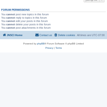
FORUM PERMISSIONS
You
cannot
post new topics in this forum
You
cannot
reply to topics in this forum
You
cannot
edit your posts in this forum
You
cannot
delete your posts in this forum
You
cannot
post attachments in this forum
JNSCI Home
Contact us
Delete cookies
All times are
UTC-07:00
Powered by
phpBB
® Forum Software © phpBB Limited
Privacy
|
Terms