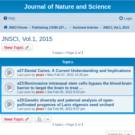
Journal of Nature and Science
FAQ
Login
JNSCI Home
Publishing | ISSN 2377-2700
Archived Articles
JNSCI, Vol.1, 2015
JNSCI, Vol.1, 2015
New Topic
3 topics • Page
1
of
1
Topics
e27:Dental Caries: A Current Understanding and Implications
Last post by
jnsci
«
Mon Feb 07, 2022 10:20 pm
e23:Noninvasive intranasal stem cells bypass the blood-brain
barrier to target the brain to treat ...
Last post by
jnsci
«
Sat Feb 05, 2022 9:03 pm
e19:Genetic diversity and paternal analysis of open-
pollinated progenies of Larix olgensis seed orchard
Last post by
jnsci
«
Sat Feb 05, 2022 8:47 pm
New Topic
3 topics • Page
1
of
1
Jump to