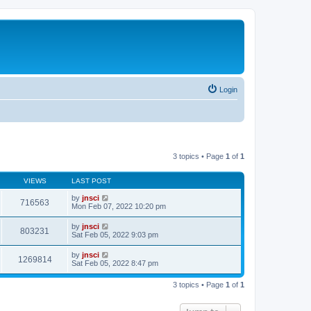
Login
3 topics • Page
1
of
1
VIEWS
LAST POST
by
jnsci
716563
Mon Feb 07, 2022 10:20 pm
by
jnsci
803231
Sat Feb 05, 2022 9:03 pm
by
jnsci
1269814
Sat Feb 05, 2022 8:47 pm
3 topics • Page
1
of
1