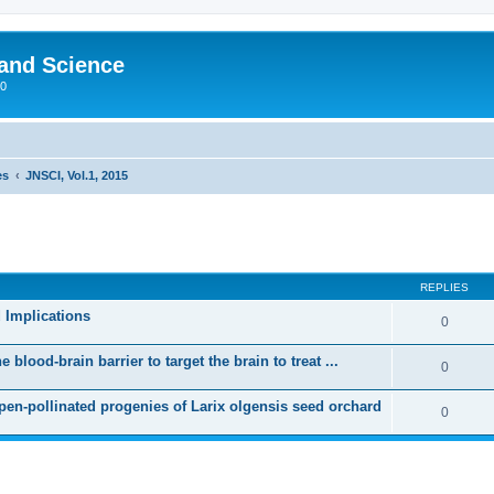
 and Science
00
es
JNSCI, Vol.1, 2015
REPLIES
 Implications
0
blood-brain barrier to target the brain to treat ...
0
open-pollinated progenies of Larix olgensis seed orchard
0