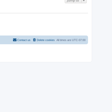
Jump to
Contact us
Delete cookies
All times are
UTC-07:00