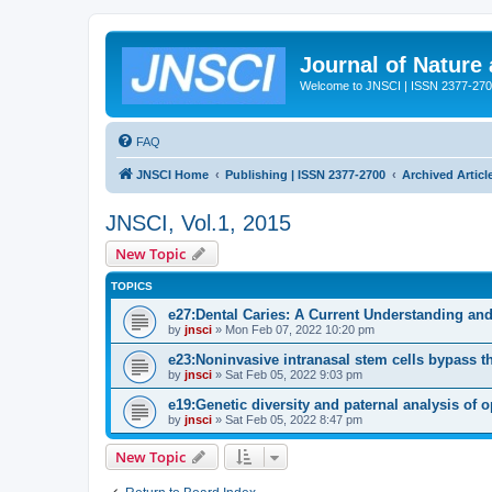
Journal of Nature
Welcome to JNSCI | ISSN 2377-27
FAQ
JNSCI Home
Publishing | ISSN 2377-2700
Archived Articl
JNSCI, Vol.1, 2015
New Topic
TOPICS
e27:Dental Caries: A Current Understanding and
by
jnsci
» Mon Feb 07, 2022 10:20 pm
e23:Noninvasive intranasal stem cells bypass the 
by
jnsci
» Sat Feb 05, 2022 9:03 pm
e19:Genetic diversity and paternal analysis of 
by
jnsci
» Sat Feb 05, 2022 8:47 pm
New Topic