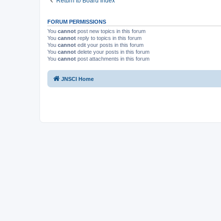
Return to Board Index
FORUM PERMISSIONS
You
cannot
post new topics in this forum
You
cannot
reply to topics in this forum
You
cannot
edit your posts in this forum
You
cannot
delete your posts in this forum
You
cannot
post attachments in this forum
JNSCI Home