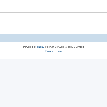
Powered by
phpBB
® Forum Software © phpBB Limited
Privacy
|
Terms