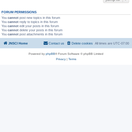
FORUM PERMISSIONS
You
cannot
post new topics in this forum
You
cannot
reply to topics in this forum
You
cannot
edit your posts in this forum
You
cannot
delete your posts in this forum
You
cannot
post attachments in this forum
JNSCI Home
Contact us
Delete cookies
All times are
UTC-07:00
Powered by
phpBB
® Forum Software © phpBB Limited
Privacy
|
Terms