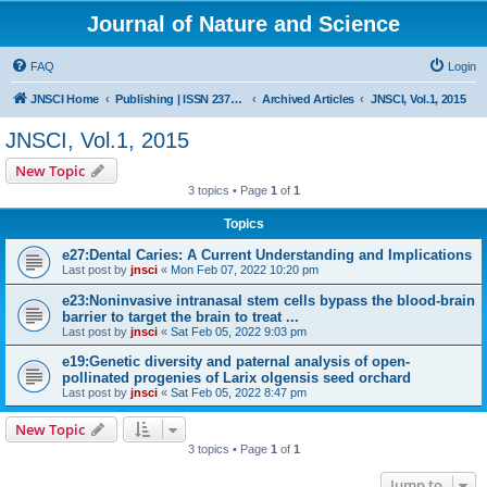
Journal of Nature and Science
FAQ
Login
JNSCI Home
Publishing | ISSN 2377-2700
Archived Articles
JNSCI, Vol.1, 2015
JNSCI, Vol.1, 2015
New Topic
3 topics • Page
1
of
1
Topics
e27:Dental Caries: A Current Understanding and Implications
Last post by
jnsci
«
Mon Feb 07, 2022 10:20 pm
e23:Noninvasive intranasal stem cells bypass the blood-brain
barrier to target the brain to treat ...
Last post by
jnsci
«
Sat Feb 05, 2022 9:03 pm
e19:Genetic diversity and paternal analysis of open-
pollinated progenies of Larix olgensis seed orchard
Last post by
jnsci
«
Sat Feb 05, 2022 8:47 pm
New Topic
3 topics • Page
1
of
1
Jump to