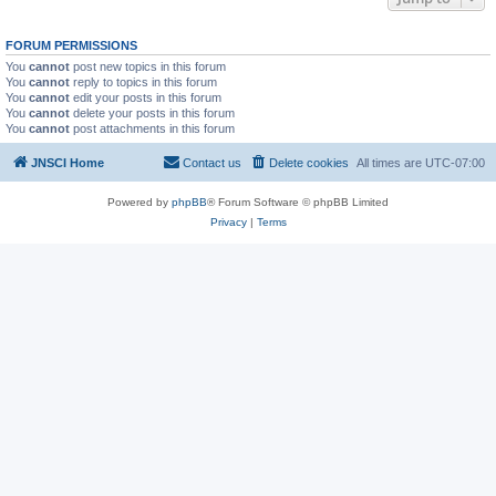
FORUM PERMISSIONS
You
cannot
post new topics in this forum
You
cannot
reply to topics in this forum
You
cannot
edit your posts in this forum
You
cannot
delete your posts in this forum
You
cannot
post attachments in this forum
JNSCI Home
Contact us
Delete cookies
All times are
UTC-07:00
Powered by
phpBB
® Forum Software © phpBB Limited
Privacy
|
Terms