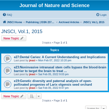
Journal of Nature and Science
FAQ
Login
JNSCI Home
Publishing | ISSN 2377-2700
Archived Articles
JNSCI, Vol.1, 2015
JNSCI, Vol.1, 2015
New Topic
3 topics • Page
1
of
1
Topics
e27:Dental Caries: A Current Understanding and Implications
Last post by
jnsci
«
Mon Feb 07, 2022 10:20 pm
e23:Noninvasive intranasal stem cells bypass the blood-brain
barrier to target the brain to treat ...
Last post by
jnsci
«
Sat Feb 05, 2022 9:03 pm
e19:Genetic diversity and paternal analysis of open-
pollinated progenies of Larix olgensis seed orchard
Last post by
jnsci
«
Sat Feb 05, 2022 8:47 pm
New Topic
3 topics • Page
1
of
1
Jump to