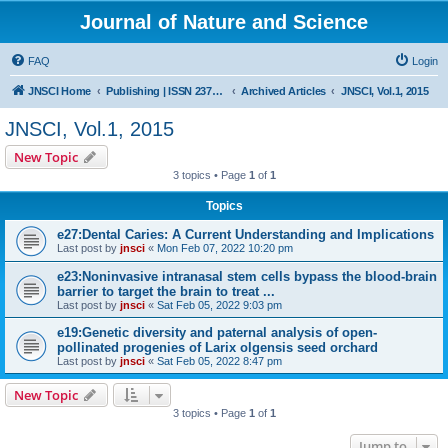
Journal of Nature and Science
FAQ
Login
JNSCI Home
Publishing | ISSN 2377-2700
Archived Articles
JNSCI, Vol.1, 2015
JNSCI, Vol.1, 2015
New Topic
3 topics • Page
1
of
1
Topics
e27:Dental Caries: A Current Understanding and Implications
Last post by
jnsci
«
Mon Feb 07, 2022 10:20 pm
e23:Noninvasive intranasal stem cells bypass the blood-brain
barrier to target the brain to treat ...
Last post by
jnsci
«
Sat Feb 05, 2022 9:03 pm
e19:Genetic diversity and paternal analysis of open-
pollinated progenies of Larix olgensis seed orchard
Last post by
jnsci
«
Sat Feb 05, 2022 8:47 pm
New Topic
3 topics • Page
1
of
1
Jump to