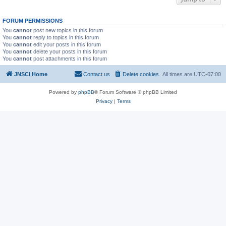
FORUM PERMISSIONS
You
cannot
post new topics in this forum
You
cannot
reply to topics in this forum
You
cannot
edit your posts in this forum
You
cannot
delete your posts in this forum
You
cannot
post attachments in this forum
JNSCI Home
Contact us
Delete cookies
All times are
UTC-07:00
Powered by
phpBB
® Forum Software © phpBB Limited
Privacy
|
Terms