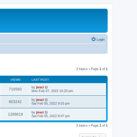
Login
3 topics • Page
1
of
1
VIEWS
LAST POST
by
jnsci
716593
Mon Feb 07, 2022 10:20 pm
by
jnsci
803242
Sat Feb 05, 2022 9:03 pm
by
jnsci
1269819
Sat Feb 05, 2022 8:47 pm
3 topics • Page
1
of
1