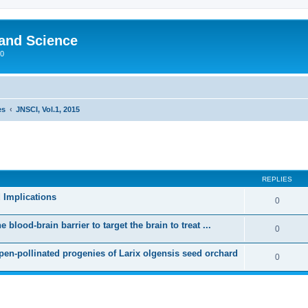
 and Science
00
es
JNSCI, Vol.1, 2015
REPLIES
 Implications
0
blood-brain barrier to target the brain to treat ...
0
open-pollinated progenies of Larix olgensis seed orchard
0