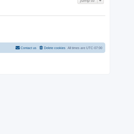
Jump to
Contact us
Delete cookies
All times are
UTC-07:00