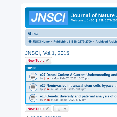
Journal of Nature
Welcome to JNSCI | ISSN 2377-27
FAQ
JNSCI Home
Publishing | ISSN 2377-2700
Archived Articl
JNSCI, Vol.1, 2015
New Topic
TOPICS
e27:Dental Caries: A Current Understanding and
by
jnsci
» Mon Feb 07, 2022 10:20 pm
e23:Noninvasive intranasal stem cells bypass the 
by
jnsci
» Sat Feb 05, 2022 9:03 pm
e19:Genetic diversity and paternal analysis of 
by
jnsci
» Sat Feb 05, 2022 8:47 pm
New Topic