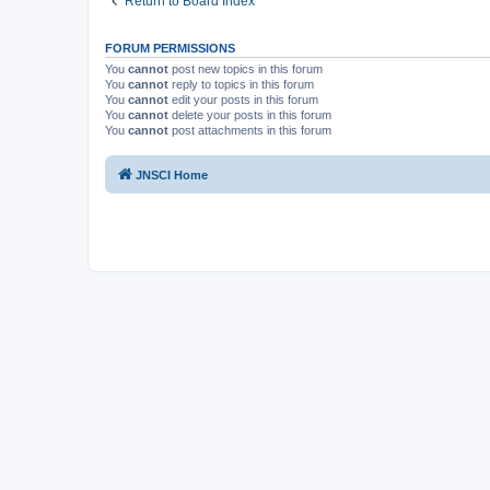
Return to Board Index
FORUM PERMISSIONS
You
cannot
post new topics in this forum
You
cannot
reply to topics in this forum
You
cannot
edit your posts in this forum
You
cannot
delete your posts in this forum
You
cannot
post attachments in this forum
JNSCI Home