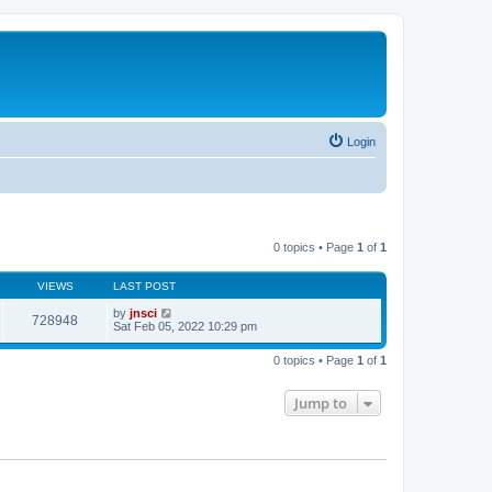
Login
0 topics • Page
1
of
1
VIEWS
LAST POST
by
jnsci
728948
Sat Feb 05, 2022 10:29 pm
0 topics • Page
1
of
1
Jump to