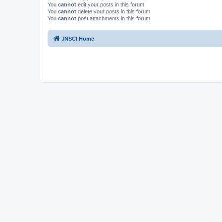
You
cannot
edit your posts in this forum
You
cannot
delete your posts in this forum
You
cannot
post attachments in this forum
JNSCI Home