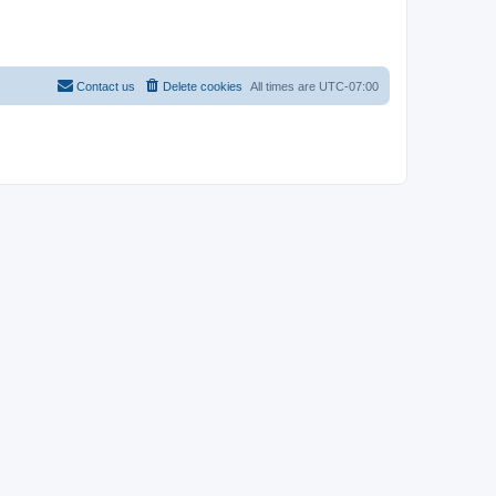
Contact us
Delete cookies
All times are
UTC-07:00