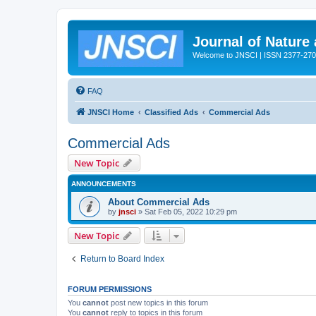
Journal of Nature
Welcome to JNSCI | ISSN 2377-27
FAQ
JNSCI Home
Classified Ads
Commercial Ads
Commercial Ads
New Topic
ANNOUNCEMENTS
About Commercial Ads
by
jnsci
» Sat Feb 05, 2022 10:29 pm
New Topic
Return to Board Index
FORUM PERMISSIONS
You
cannot
post new topics in this forum
You
cannot
reply to topics in this forum