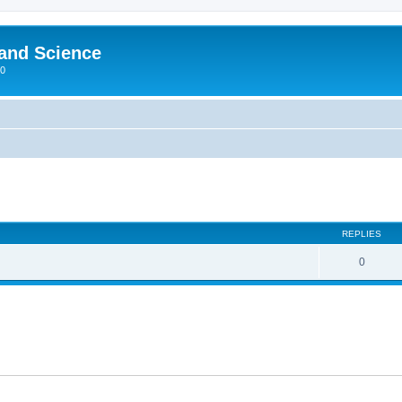
 and Science
00
REPLIES
0