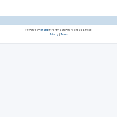
Powered by
phpBB
® Forum Software © phpBB Limited
Privacy
|
Terms