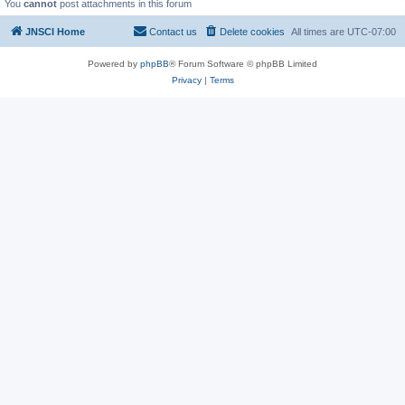
You
cannot
post attachments in this forum
JNSCI Home
Contact us
Delete cookies
All times are
UTC-07:00
Powered by
phpBB
® Forum Software © phpBB Limited
Privacy
|
Terms