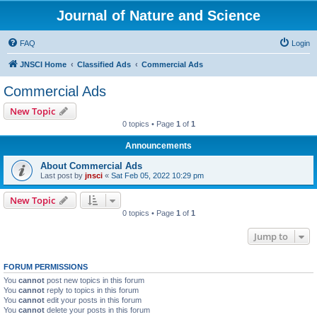
Journal of Nature and Science
FAQ
Login
JNSCI Home
Classified Ads
Commercial Ads
Commercial Ads
New Topic
0 topics • Page
1
of
1
Announcements
About Commercial Ads
Last post by
jnsci
«
Sat Feb 05, 2022 10:29 pm
New Topic
0 topics • Page
1
of
1
Jump to
FORUM PERMISSIONS
You
cannot
post new topics in this forum
You
cannot
reply to topics in this forum
You
cannot
edit your posts in this forum
You
cannot
delete your posts in this forum