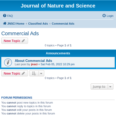
Journal of Nature and Science
FAQ
Login
JNSCI Home
Classified Ads
Commercial Ads
Commercial Ads
New Topic
0 topics • Page
1
of
1
Announcements
About Commercial Ads
Last post by
jnsci
«
Sat Feb 05, 2022 10:29 pm
New Topic
0 topics • Page
1
of
1
Jump to
FORUM PERMISSIONS
You
cannot
post new topics in this forum
You
cannot
reply to topics in this forum
You
cannot
edit your posts in this forum
You
cannot
delete your posts in this forum