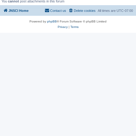
You
cannot
post attachments in this forum
JNSCI Home
Contact us
Delete cookies
All times are
UTC-07:00
Powered by
phpBB
® Forum Software © phpBB Limited
Privacy
|
Terms