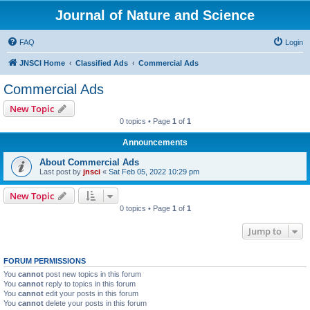
Journal of Nature and Science
FAQ
Login
JNSCI Home
Classified Ads
Commercial Ads
Commercial Ads
New Topic
0 topics • Page
1
of
1
Announcements
About Commercial Ads
Last post by
jnsci
«
Sat Feb 05, 2022 10:29 pm
New Topic
0 topics • Page
1
of
1
Jump to
FORUM PERMISSIONS
You
cannot
post new topics in this forum
You
cannot
reply to topics in this forum
You
cannot
edit your posts in this forum
You
cannot
delete your posts in this forum