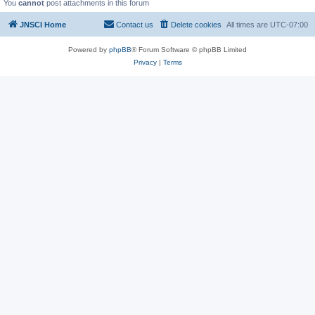
You
cannot
post attachments in this forum
JNSCI Home
Contact us
Delete cookies
All times are
UTC-07:00
Powered by
phpBB
® Forum Software © phpBB Limited
Privacy
|
Terms