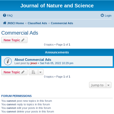
Journal of Nature and Science
FAQ
Login
JNSCI Home
Classified Ads
Commercial Ads
Commercial Ads
New Topic
0 topics • Page
1
of
1
Announcements
About Commercial Ads
Last post by
jnsci
«
Sat Feb 05, 2022 10:29 pm
New Topic
0 topics • Page
1
of
1
Jump to
FORUM PERMISSIONS
You
cannot
post new topics in this forum
You
cannot
reply to topics in this forum
You
cannot
edit your posts in this forum
You
cannot
delete your posts in this forum