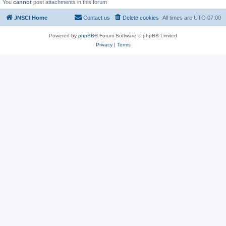
You
cannot
post attachments in this forum
JNSCI Home
Contact us
Delete cookies
All times are
UTC-07:00
Powered by
phpBB
® Forum Software © phpBB Limited
Privacy
|
Terms