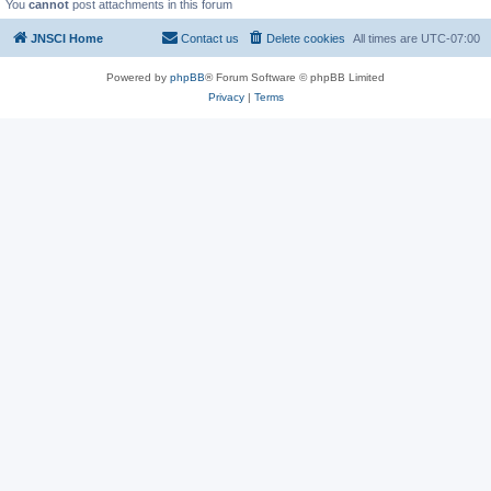
You
cannot
post attachments in this forum
JNSCI Home
Contact us
Delete cookies
All times are
UTC-07:00
Powered by
phpBB
® Forum Software © phpBB Limited
Privacy
|
Terms