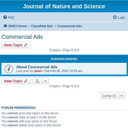
Journal of Nature and Science
FAQ
Login
JNSCI Home
Classified Ads
Commercial Ads
Commercial Ads
New Topic
0 topics • Page
1
of
1
Announcements
About Commercial Ads
Last post by
jnsci
«
Sat Feb 05, 2022 10:29 pm
New Topic
0 topics • Page
1
of
1
Jump to
FORUM PERMISSIONS
You
cannot
post new topics in this forum
You
cannot
reply to topics in this forum
You
cannot
edit your posts in this forum
You
cannot
delete your posts in this forum